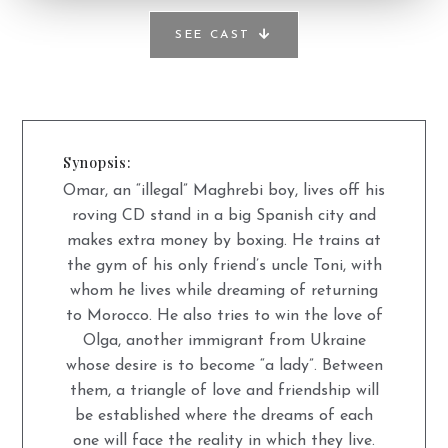
SEE CAST
Synopsis:
Omar, an “illegal” Maghrebi boy, lives off his
roving CD stand in a big Spanish city and
makes extra money by boxing. He trains at
the gym of his only friend’s uncle Toni, with
whom he lives while dreaming of returning
to Morocco. He also tries to win the love of
Olga, another immigrant from Ukraine
whose desire is to become “a lady”. Between
them, a triangle of love and friendship will
be established where the dreams of each
one will face the reality in which they live.