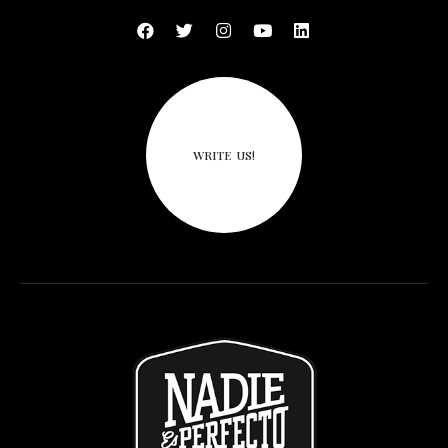
WRITE US!