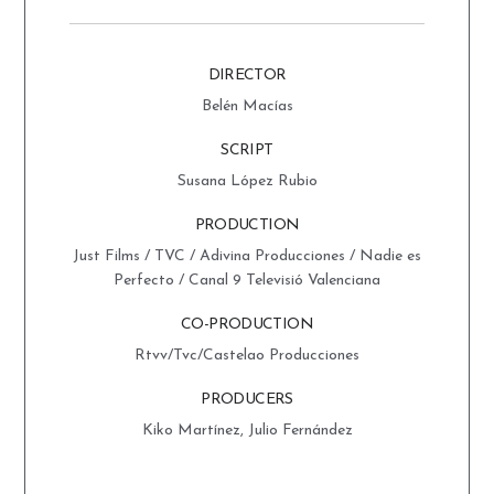
DIRECTOR
Belén Macías
SCRIPT
Susana López Rubio
PRODUCTION
Just Films / TVC / Adivina Producciones / Nadie es
Perfecto / Canal 9 Televisió Valenciana
CO-PRODUCTION
Rtvv/Tvc/Castelao Producciones
PRODUCERS
Kiko Martínez, Julio Fernández