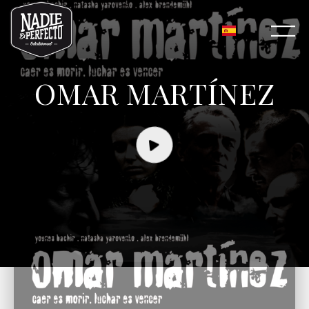
OMAR MARTÍNEZ