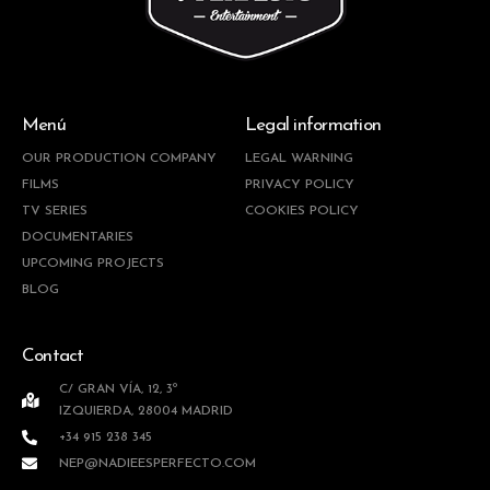
Menú
Legal information
OUR PRODUCTION COMPANY
LEGAL WARNING
FILMS
PRIVACY POLICY
TV SERIES
COOKIES POLICY
DOCUMENTARIES
UPCOMING PROJECTS
BLOG
Contact
C/ GRAN VÍA, 12, 3º
IZQUIERDA, 28004 MADRID
+34 915 238 345
NEP@NADIEESPERFECTO.COM