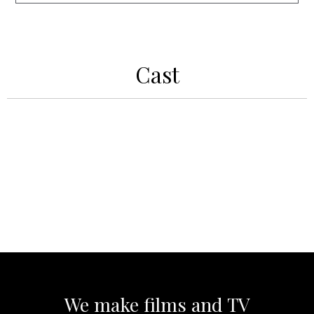
Cast
We make films and TV